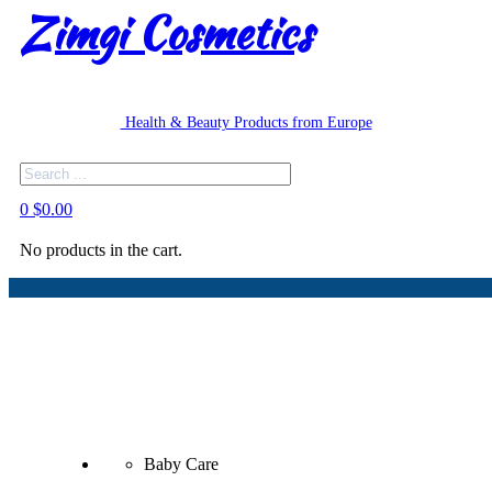
Zimgi Cosmetics
Health & Beauty Products from Europe
Search
0
$
0.00
No products in the cart.
Baby Care