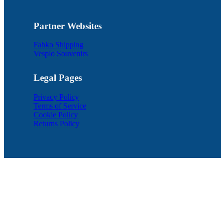
Partner Websites
Fabko Shipping
Vesplo Souvenirs
Legal Pages
Privacy Policy
Terms of Service
Cookie Policy
Returns Policy