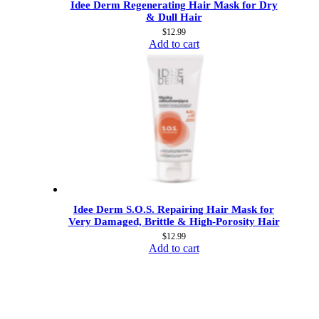
Idee Derm Regenerating Hair Mask for Dry
& Dull Hair
$
12.99
Add to cart
Idee Derm S.O.S. Repairing Hair Mask for
Very Damaged, Brittle & High-Porosity Hair
$
12.99
Add to cart