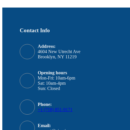
Contact Info
Address:
4604 New Utrecht Ave
Brooklyn, NY 11219
Opening hours
Mon-Fri: 10am-6pm
Sat: 10am-4pm
Sun: Closed
Phone:
+1 (718) 851-9171
Email: