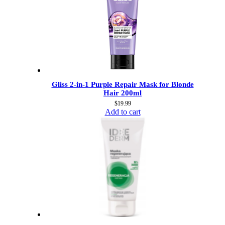
Gliss 2-in-1 Purple Repair Mask for Blonde
Hair 200ml
$
19.99
Add to cart