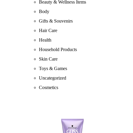
Beauty & Wellness Items
Body
Gifts & Souvenirs
Hair Care
Health
Household Products
Skin Care
Toys & Games
Uncategorized
Cosmetics