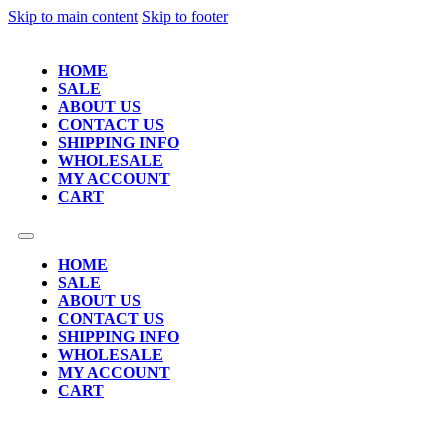
Skip to main content
Skip to footer
HOME
SALE
ABOUT US
CONTACT US
SHIPPING INFO
WHOLESALE
MY ACCOUNT
CART
HOME
SALE
ABOUT US
CONTACT US
SHIPPING INFO
WHOLESALE
MY ACCOUNT
CART