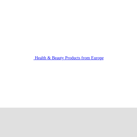
Health & Beauty Products from Europe