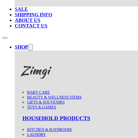
SALE
SHIPPING INFO
ABOUT US
CONTACT US
SHOP
BABY CARE
BEAUTY & WELLNESS ITEMS
GIFTS & SOUVENIRS
TOYS & GAMES
HOUSEHOLD PRODUCTS
KITCHEN & BATHROOM
LAUNDRY