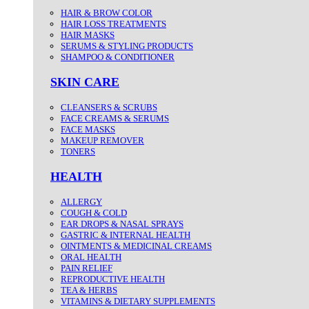
HAIR & BROW COLOR
HAIR LOSS TREATMENTS
HAIR MASKS
SERUMS & STYLING PRODUCTS
SHAMPOO & CONDITIONER
SKIN CARE
CLEANSERS & SCRUBS
FACE CREAMS & SERUMS
FACE MASKS
MAKEUP REMOVER
TONERS
HEALTH
ALLERGY
COUGH & COLD
EAR DROPS & NASAL SPRAYS
GASTRIC & INTERNAL HEALTH
OINTMENTS & MEDICINAL CREAMS
ORAL HEALTH
PAIN RELIEF
REPRODUCTIVE HEALTH
TEA & HERBS
VITAMINS & DIETARY SUPPLEMENTS