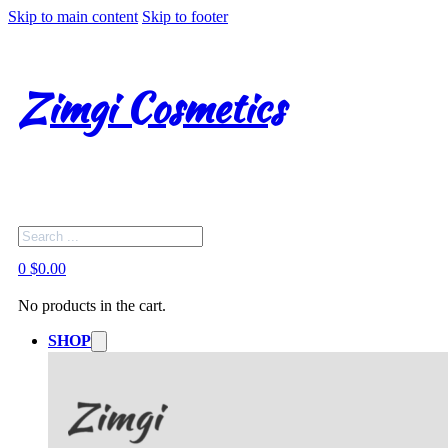
Skip to main content
Skip to footer
Zimgi Cosmetics
Search
0
$
0.00
No products in the cart.
SHOP