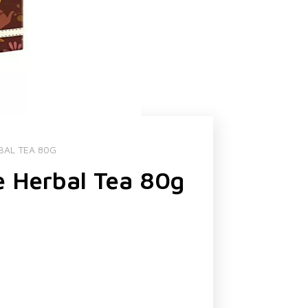
BAL TEA 80G
e Herbal Tea 80g