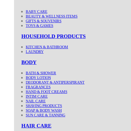
BABY CARE
BEAUTY & WELLNESS ITEMS
GIFTS & SOUVENIRS
TOYS & GAMES
HOUSEHOLD PRODUCTS
KITCHEN & BATHROOM
LAUNDRY
BODY
BATH & SHOWER
BODY LOTION
DEODORANT & ANTIPERSPIRANT
FRAGRANCES
HAND & FOOT CREAMS
INTIM CARE
NAIL CARE
SHAVING PRODUCTS
SOAP & BODY WASH
SUN CARE & TANNING
HAIR CARE