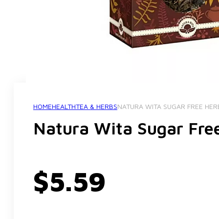
HOME
HEALTH
TEA & HERBS
NATURA WITA SUGAR FREE HER
Natura Wita Sugar Fre
$
5.59