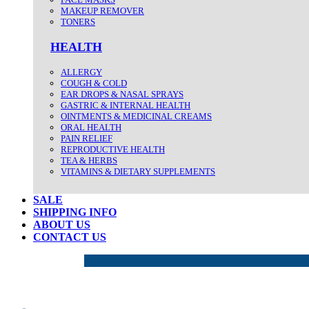
MAKEUP REMOVER
TONERS
HEALTH
ALLERGY
COUGH & COLD
EAR DROPS & NASAL SPRAYS
GASTRIC & INTERNAL HEALTH
OINTMENTS & MEDICINAL CREAMS
ORAL HEALTH
PAIN RELIEF
REPRODUCTIVE HEALTH
TEA & HERBS
VITAMINS & DIETARY SUPPLEMENTS
SALE
SHIPPING INFO
ABOUT US
CONTACT US