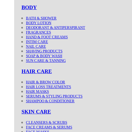
BODY
BATH & SHOWER
BODY LOTION
DEODORANT & ANTIPERSPIRANT
FRAGRANCES
HAND & FOOT CREAMS
INTIM CARE
NAIL CARE
SHAVING PRODUCTS
SOAP & BODY WASH
SUN CARE & TANNING
HAIR CARE
HAIR & BROW COLOR
HAIR LOSS TREATMENTS
HAIR MASKS
SERUMS & STYLING PRODUCTS
SHAMPOO & CONDITIONER
SKIN CARE
CLEANSERS & SCRUBS
FACE CREAMS & SERUMS
FACE MASKS