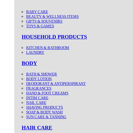
BABY CARE
BEAUTY & WELLNESS ITEMS
GIFTS & SOUVENIRS
TOYS & GAMES
HOUSEHOLD PRODUCTS
KITCHEN & BATHROOM
LAUNDRY
BODY
BATH & SHOWER
BODY LOTION
DEODORANT & ANTIPERSPIRANT
FRAGRANCES
HAND & FOOT CREAMS
INTIM CARE
NAIL CARE
SHAVING PRODUCTS
SOAP & BODY WASH
SUN CARE & TANNING
HAIR CARE