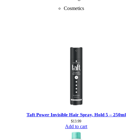
Cosmetics
Taft Power Invisible Hair Spray, Hold 5 – 250ml
$
13.99
Add to cart