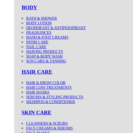
BODY
BATH & SHOWER
BODY LOTION
DEODORANT & ANTIPERSPIRANT
FRAGRANCES
HAND & FOOT CREAMS
INTIM CARE
NAIL CARE
SHAVING PRODUCTS
SOAP & BODY WASH
SUN CARE & TANNING
HAIR CARE
HAIR & BROW COLOR
HAIR LOSS TREATMENTS
HAIR MASKS
SERUMS & STYLING PRODUCTS
SHAMPOO & CONDITIONER
SKIN CARE
CLEANSERS & SCRUBS
FACE CREAMS & SERUMS
FACE MASKS