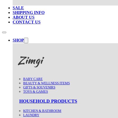
SALE
SHIPPING INFO
ABOUT US
CONTACT US
SHOP
BABY CARE
BEAUTY & WELLNESS ITEMS
GIFTS & SOUVENIRS
TOYS & GAMES
HOUSEHOLD PRODUCTS
KITCHEN & BATHROOM
LAUNDRY