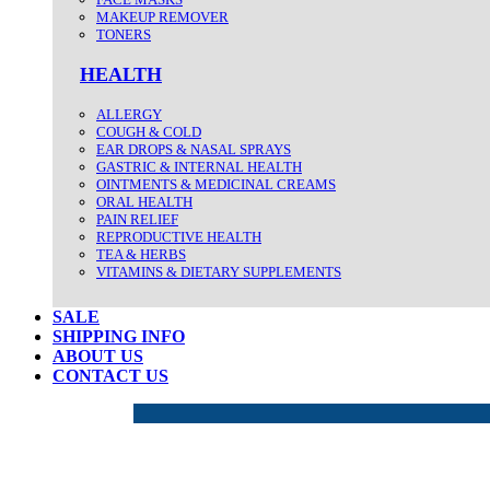
MAKEUP REMOVER
TONERS
HEALTH
ALLERGY
COUGH & COLD
EAR DROPS & NASAL SPRAYS
GASTRIC & INTERNAL HEALTH
OINTMENTS & MEDICINAL CREAMS
ORAL HEALTH
PAIN RELIEF
REPRODUCTIVE HEALTH
TEA & HERBS
VITAMINS & DIETARY SUPPLEMENTS
SALE
SHIPPING INFO
ABOUT US
CONTACT US