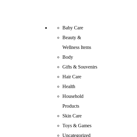
Baby Care
Beauty &
Wellness Items
Body
Gifts & Souvenirs
Hair Care
Health
Household
Products
Skin Care
Toys & Games
Uncategorized