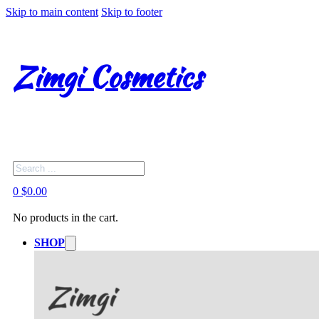
Skip to main content
Skip to footer
Zimgi Cosmetics
Search
0
$
0.00
No products in the cart.
SHOP