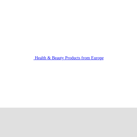
Health & Beauty Products from Europe