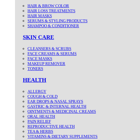
HAIR & BROW COLOR
HAIR LOSS TREATMENTS
HAIR MASKS
SERUMS & STYLING PRODUCTS
SHAMPOO & CONDITIONER
SKIN CARE
CLEANSERS & SCRUBS
FACE CREAMS & SERUMS
FACE MASKS
MAKEUP REMOVER
TONERS
HEALTH
ALLERGY
COUGH & COLD
EAR DROPS & NASAL SPRAYS
GASTRIC & INTERNAL HEALTH
OINTMENTS & MEDICINAL CREAMS
ORAL HEALTH
PAIN RELIEF
REPRODUCTIVE HEALTH
TEA & HERBS
VITAMINS & DIETARY SUPPLEMENTS