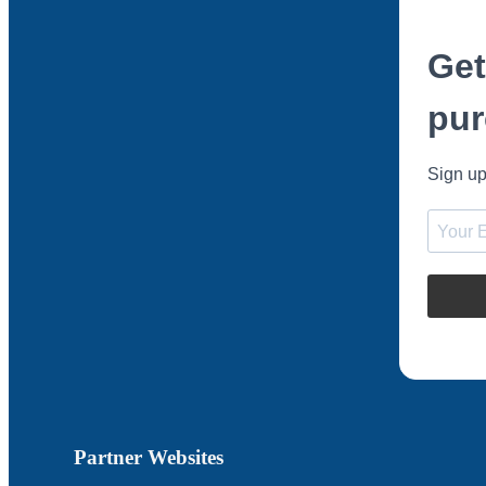
Get
pur
Sign up
Partner Websites