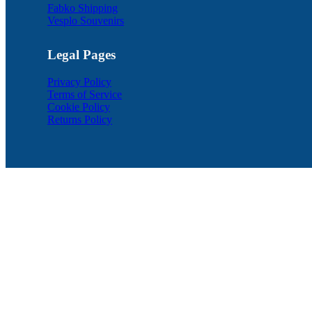
Fabko Shipping
Vesplo Souvenirs
Legal Pages
Privacy Policy
Terms of Service
Cookie Policy
Returns Policy