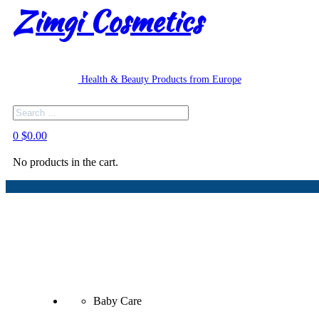
Zimgi Cosmetics
Health & Beauty Products from Europe
Search
0
$
0.00
No products in the cart.
Baby Care