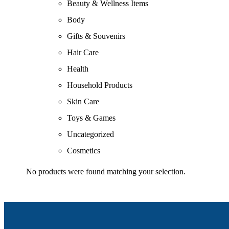
Beauty & Wellness Items
Body
Gifts & Souvenirs
Hair Care
Health
Household Products
Skin Care
Toys & Games
Uncategorized
Cosmetics
No products were found matching your selection.