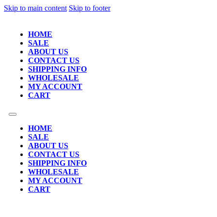
Skip to main content
Skip to footer
HOME
SALE
ABOUT US
CONTACT US
SHIPPING INFO
WHOLESALE
MY ACCOUNT
CART
HOME
SALE
ABOUT US
CONTACT US
SHIPPING INFO
WHOLESALE
MY ACCOUNT
CART