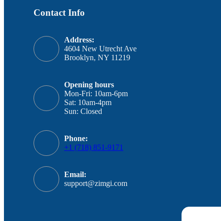
Contact Info
Address:
4604 New Utrecht Ave
Brooklyn, NY 11219
Opening hours
Mon-Fri: 10am-6pm
Sat: 10am-4pm
Sun: Closed
Phone:
+1 (718) 851-9171
Email:
support@zimgi.com