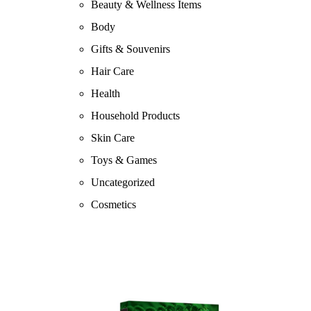
Beauty & Wellness Items
Body
Gifts & Souvenirs
Hair Care
Health
Household Products
Skin Care
Toys & Games
Uncategorized
Cosmetics