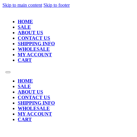
Skip to main content
Skip to footer
HOME
SALE
ABOUT US
CONTACT US
SHIPPING INFO
WHOLESALE
MY ACCOUNT
CART
HOME
SALE
ABOUT US
CONTACT US
SHIPPING INFO
WHOLESALE
MY ACCOUNT
CART