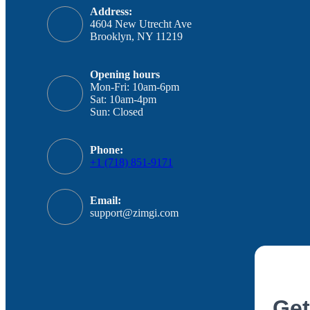
Address:
4604 New Utrecht Ave
Brooklyn, NY 11219
Opening hours
Mon-Fri: 10am-6pm
Sat: 10am-4pm
Sun: Closed
Phone:
+1 (718) 851-9171
Email:
support@zimgi.com
Get