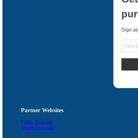
pur
Sign up
Partner Websites
Fabko Shipping
Vesplo Souvenirs