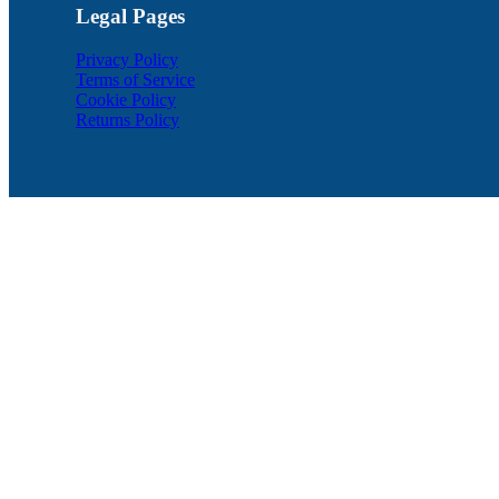
Legal Pages
Privacy Policy
Terms of Service
Cookie Policy
Returns Policy