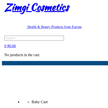
Zimgi Cosmetics
Health & Beauty Products from Europe
Search
0
$
0.00
No products in the cart.
Baby Care