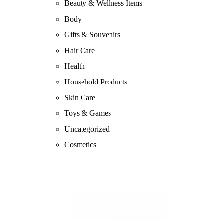
Beauty & Wellness Items
Body
Gifts & Souvenirs
Hair Care
Health
Household Products
Skin Care
Toys & Games
Uncategorized
Cosmetics