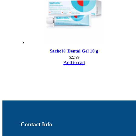
Sachol® Dental Gel 10 g
$
22.99
Add to cart
Contact Info