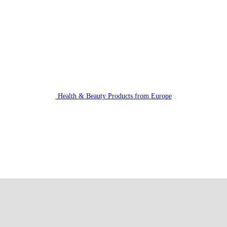
Health & Beauty Products from Europe