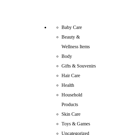
Baby Care
Beauty &
Wellness Items
Body
Gifts & Souvenirs
Hair Care
Health
Household
Products
Skin Care
Toys & Games
Uncategorized