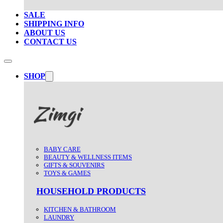
SALE
SHIPPING INFO
ABOUT US
CONTACT US
SHOP
BABY CARE
BEAUTY & WELLNESS ITEMS
GIFTS & SOUVENIRS
TOYS & GAMES
HOUSEHOLD PRODUCTS
KITCHEN & BATHROOM
LAUNDRY