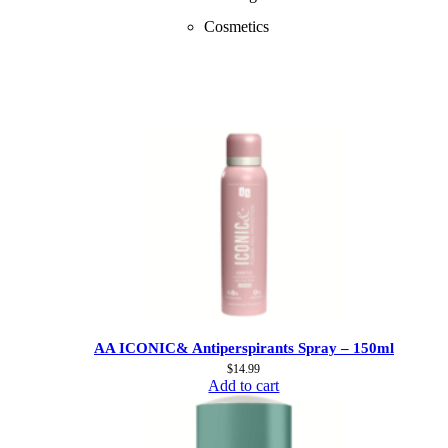
Cosmetics
AA ICONIC& Antiperspirants Spray – 150ml
$
14.99
Add to cart