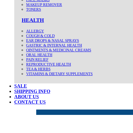
MAKEUP REMOVER
TONERS
HEALTH
ALLERGY
COUGH & COLD
EAR DROPS & NASAL SPRAYS
GASTRIC & INTERNAL HEALTH
OINTMENTS & MEDICINAL CREAMS
ORAL HEALTH
PAIN RELIEF
REPRODUCTIVE HEALTH
TEA & HERBS
VITAMINS & DIETARY SUPPLEMENTS
SALE
SHIPPING INFO
ABOUT US
CONTACT US