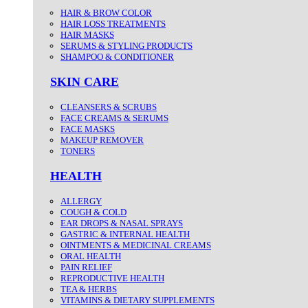
HAIR & BROW COLOR
HAIR LOSS TREATMENTS
HAIR MASKS
SERUMS & STYLING PRODUCTS
SHAMPOO & CONDITIONER
SKIN CARE
CLEANSERS & SCRUBS
FACE CREAMS & SERUMS
FACE MASKS
MAKEUP REMOVER
TONERS
HEALTH
ALLERGY
COUGH & COLD
EAR DROPS & NASAL SPRAYS
GASTRIC & INTERNAL HEALTH
OINTMENTS & MEDICINAL CREAMS
ORAL HEALTH
PAIN RELIEF
REPRODUCTIVE HEALTH
TEA & HERBS
VITAMINS & DIETARY SUPPLEMENTS