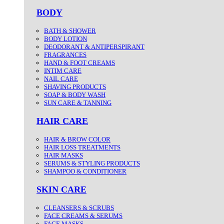
BODY
BATH & SHOWER
BODY LOTION
DEODORANT & ANTIPERSPIRANT
FRAGRANCES
HAND & FOOT CREAMS
INTIM CARE
NAIL CARE
SHAVING PRODUCTS
SOAP & BODY WASH
SUN CARE & TANNING
HAIR CARE
HAIR & BROW COLOR
HAIR LOSS TREATMENTS
HAIR MASKS
SERUMS & STYLING PRODUCTS
SHAMPOO & CONDITIONER
SKIN CARE
CLEANSERS & SCRUBS
FACE CREAMS & SERUMS
FACE MASKS