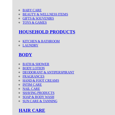
BABY CARE
BEAUTY & WELLNESS ITEMS
GIFTS & SOUVENIRS
TOYS & GAMES
HOUSEHOLD PRODUCTS
KITCHEN & BATHROOM
LAUNDRY
BODY
BATH & SHOWER
BODY LOTION
DEODORANT & ANTIPERSPIRANT
FRAGRANCES
HAND & FOOT CREAMS
INTIM CARE
NAIL CARE
SHAVING PRODUCTS
SOAP & BODY WASH
SUN CARE & TANNING
HAIR CARE