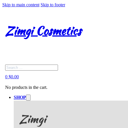
Skip to main content
Skip to footer
Zimgi Cosmetics
Search
0
$
0.00
No products in the cart.
SHOP