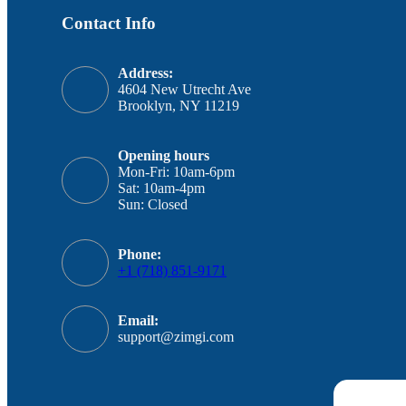
Contact Info
Address:
4604 New Utrecht Ave
Brooklyn, NY 11219
Opening hours
Mon-Fri: 10am-6pm
Sat: 10am-4pm
Sun: Closed
Phone:
+1 (718) 851-9171
Email:
support@zimgi.com