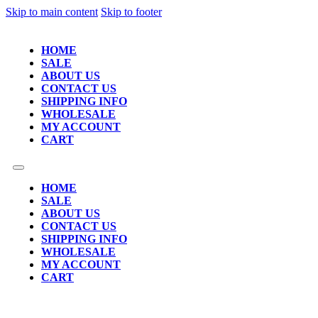
Skip to main content
Skip to footer
HOME
SALE
ABOUT US
CONTACT US
SHIPPING INFO
WHOLESALE
MY ACCOUNT
CART
HOME
SALE
ABOUT US
CONTACT US
SHIPPING INFO
WHOLESALE
MY ACCOUNT
CART