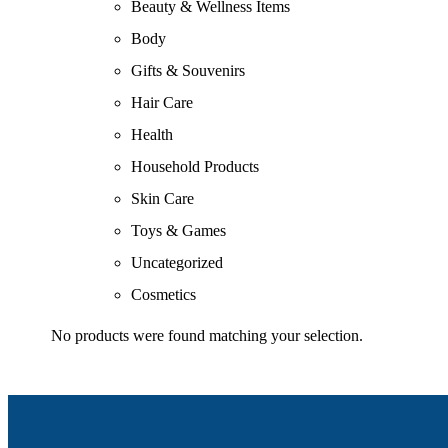
Beauty & Wellness Items
Body
Gifts & Souvenirs
Hair Care
Health
Household Products
Skin Care
Toys & Games
Uncategorized
Cosmetics
No products were found matching your selection.