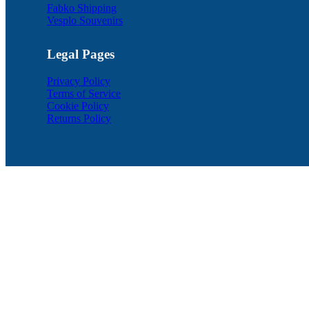
Fabko Shipping
Vesplo Souvenirs
Legal Pages
Privacy Policy
Terms of Service
Cookie Policy
Returns Policy