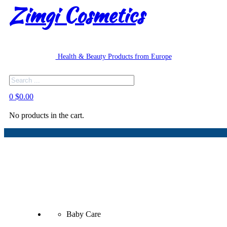
Zimgi Cosmetics
Health & Beauty Products from Europe
Search
0
$
0.00
No products in the cart.
Baby Care