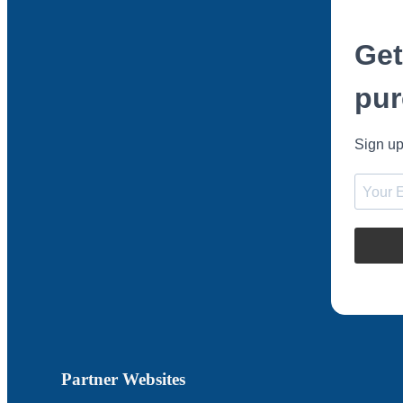
Get
pur
Sign up
Partner Websites