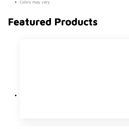
Colors may vary
Featured Products