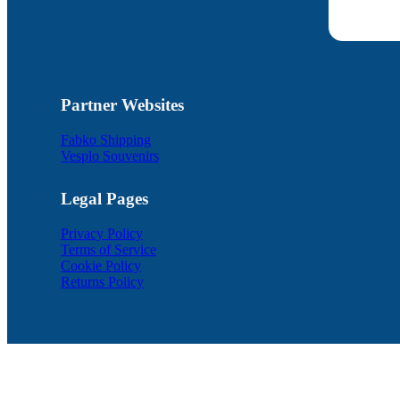
Partner Websites
Fabko Shipping
Vesplo Souvenirs
Legal Pages
Privacy Policy
Terms of Service
Cookie Policy
Returns Policy