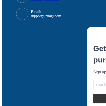
Email:
support@zimgi.com
Get
pur
Sign up