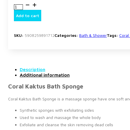
Coral
Kaktus
Bath
Add to cart
Sponge
quantity
SKU:
5908259891712
Categories:
Bath & Shower
Tags:
Coral
Description
Additional information
Coral Kaktus Bath Sponge
Coral Kaktus Bath Sponge is a massage sponge have one soft and o
Synthetic sponges with exfoliating sides
Used to wash and massage the whole body
Exfoliate and cleanse the skin removing dead cells