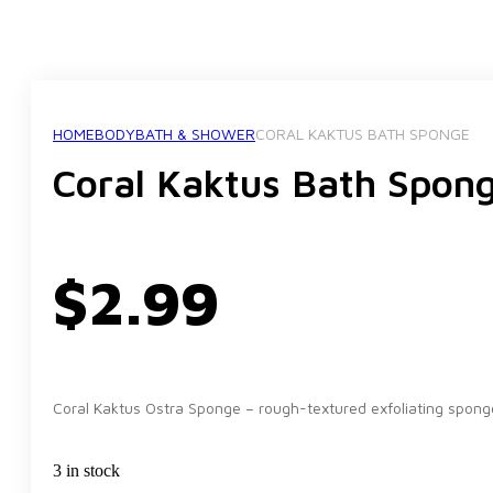
HOME
BODY
BATH & SHOWER
CORAL KAKTUS BATH SPONGE
Coral Kaktus Bath Spon
$
2.99
Coral Kaktus Ostra Sponge – rough-textured exfoliating spong
3 in stock