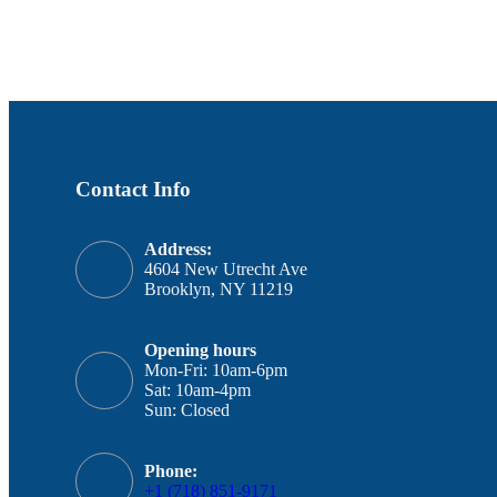
Contact Info
Address:
4604 New Utrecht Ave
Brooklyn, NY 11219
Opening hours
Mon-Fri: 10am-6pm
Sat: 10am-4pm
Sun: Closed
Phone:
+1 (718) 851-9171