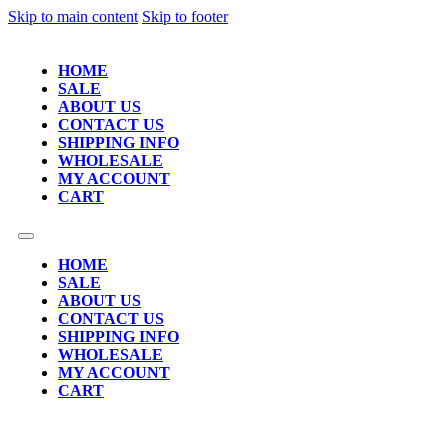
Skip to main content
Skip to footer
HOME
SALE
ABOUT US
CONTACT US
SHIPPING INFO
WHOLESALE
MY ACCOUNT
CART
HOME
SALE
ABOUT US
CONTACT US
SHIPPING INFO
WHOLESALE
MY ACCOUNT
CART