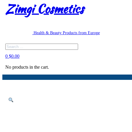
Zimgi Cosmetics
Health & Beauty Products from Europe
Search
0
$
0.00
No products in the cart.