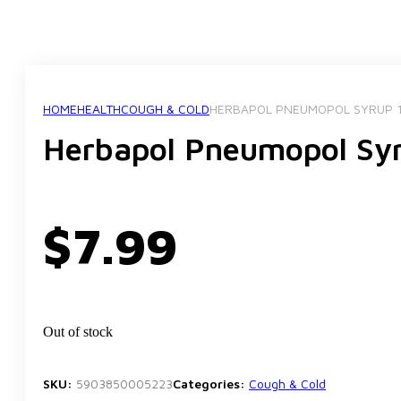
HOME
HEALTH
COUGH & COLD
HERBAPOL PNEUMOPOL SYRUP 
Herbapol Pneumopol Sy
$
7.99
Out of stock
SKU:
5903850005223
Categories:
Cough & Cold