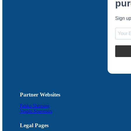
pur
Sign up
Partner Websites
Fabko Shipping
Vesplo Souvenirs
Legal Pages