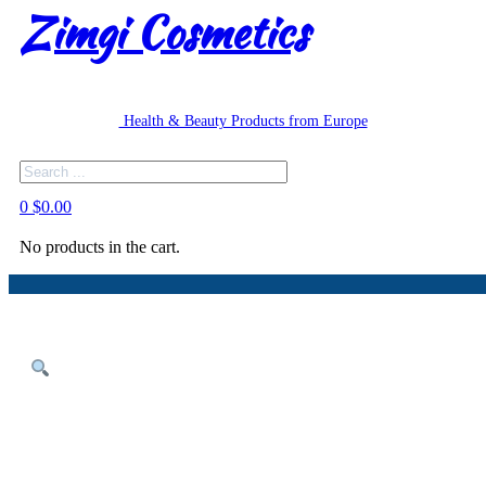
Zimgi Cosmetics
Health & Beauty Products from Europe
Search
0
$
0.00
No products in the cart.