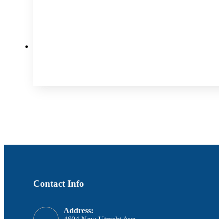
Contact Info
Address: