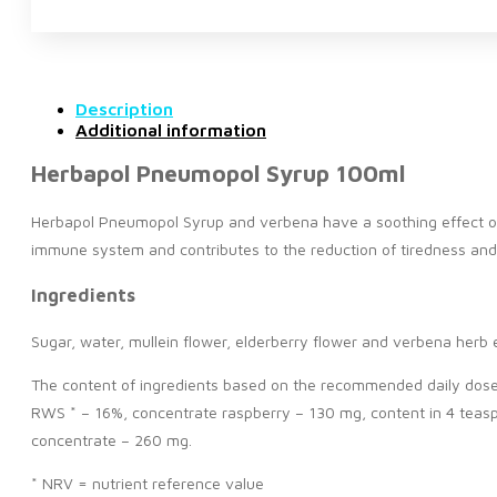
Description
Additional information
Herbapol Pneumopol Syrup 100ml
Herbapol Pneumopol Syrup and verbena have a soothing effect on t
immune system and contributes to the reduction of tiredness and
Ingredients
Sugar, water, mullein flower, elderberry flower and verbena herb e
The content of ingredients based on the recommended daily dose o
RWS * – 16%, concentrate raspberry – 130 mg, content in 4 teasp
concentrate – 260 mg.
* NRV = nutrient reference value