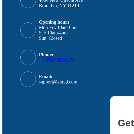
4604 New Utrecht Ave
Brooklyn, NY 11219
Opening hours
Mon-Fri: 10am-6pm
Sat: 10am-4pm
Sun: Closed
Phone:
+1 (718) 851-9171
Email:
support@zimgi.com
Get