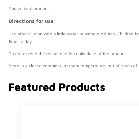
Pasteurized product.
Directions for use
Use after dilution with a little water or without dilution. Childr
times a day.
Do not exceed the recommended daily dose of the product.
Store in a closed container, at room temperature, out of reach of 
Featured Products