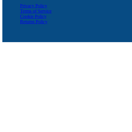
Privacy Policy
Terms of Service
Cookie Policy
Returns Policy