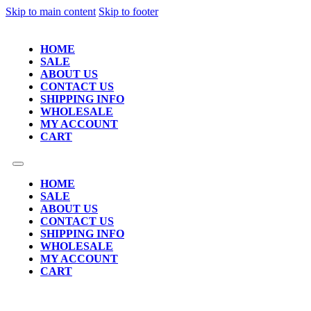
Skip to main content
Skip to footer
HOME
SALE
ABOUT US
CONTACT US
SHIPPING INFO
WHOLESALE
MY ACCOUNT
CART
HOME
SALE
ABOUT US
CONTACT US
SHIPPING INFO
WHOLESALE
MY ACCOUNT
CART