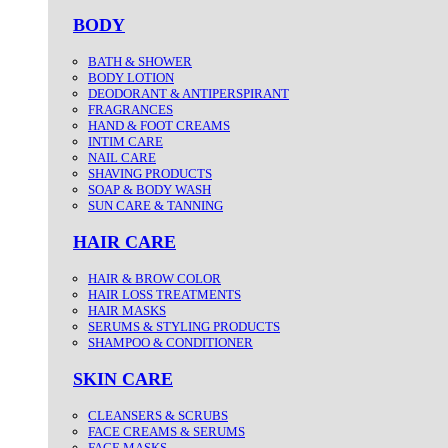
BODY
BATH & SHOWER
BODY LOTION
DEODORANT & ANTIPERSPIRANT
FRAGRANCES
HAND & FOOT CREAMS
INTIM CARE
NAIL CARE
SHAVING PRODUCTS
SOAP & BODY WASH
SUN CARE & TANNING
HAIR CARE
HAIR & BROW COLOR
HAIR LOSS TREATMENTS
HAIR MASKS
SERUMS & STYLING PRODUCTS
SHAMPOO & CONDITIONER
SKIN CARE
CLEANSERS & SCRUBS
FACE CREAMS & SERUMS
FACE MASKS