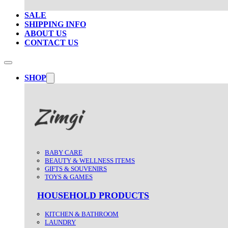
SALE
SHIPPING INFO
ABOUT US
CONTACT US
SHOP
BABY CARE
BEAUTY & WELLNESS ITEMS
GIFTS & SOUVENIRS
TOYS & GAMES
HOUSEHOLD PRODUCTS
KITCHEN & BATHROOM
LAUNDRY