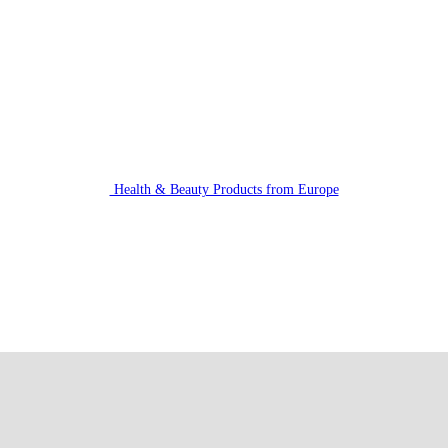
Health & Beauty Products from Europe