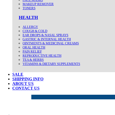
MAKEUP REMOVER
TONERS
HEALTH
ALLERGY
COUGH & COLD
EAR DROPS & NASAL SPRAYS
GASTRIC & INTERNAL HEALTH
OINTMENTS & MEDICINAL CREAMS
ORAL HEALTH
PAIN RELIEF
REPRODUCTIVE HEALTH
TEA & HERBS
VITAMINS & DIETARY SUPPLEMENTS
SALE
SHIPPING INFO
ABOUT US
CONTACT US