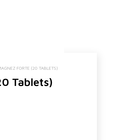
AGNEZ FORTE (20 TABLETS)
0 Tablets)