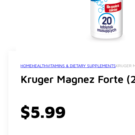
HOME
HEALTH
VITAMINS & DIETARY SUPPLEMENTS
KRUGER M
Kruger Magnez Forte (2
$
5.99