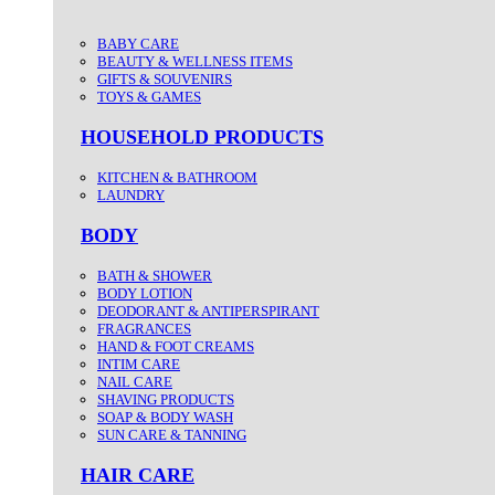
BABY CARE
BEAUTY & WELLNESS ITEMS
GIFTS & SOUVENIRS
TOYS & GAMES
HOUSEHOLD PRODUCTS
KITCHEN & BATHROOM
LAUNDRY
BODY
BATH & SHOWER
BODY LOTION
DEODORANT & ANTIPERSPIRANT
FRAGRANCES
HAND & FOOT CREAMS
INTIM CARE
NAIL CARE
SHAVING PRODUCTS
SOAP & BODY WASH
SUN CARE & TANNING
HAIR CARE