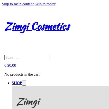
Skip to main content
Skip to footer
Zimgi Cosmetics
Search
0
$
0.00
No products in the cart.
SHOP