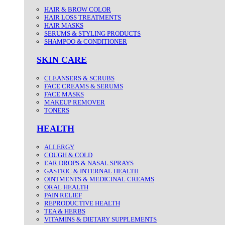
HAIR & BROW COLOR
HAIR LOSS TREATMENTS
HAIR MASKS
SERUMS & STYLING PRODUCTS
SHAMPOO & CONDITIONER
SKIN CARE
CLEANSERS & SCRUBS
FACE CREAMS & SERUMS
FACE MASKS
MAKEUP REMOVER
TONERS
HEALTH
ALLERGY
COUGH & COLD
EAR DROPS & NASAL SPRAYS
GASTRIC & INTERNAL HEALTH
OINTMENTS & MEDICINAL CREAMS
ORAL HEALTH
PAIN RELIEF
REPRODUCTIVE HEALTH
TEA & HERBS
VITAMINS & DIETARY SUPPLEMENTS