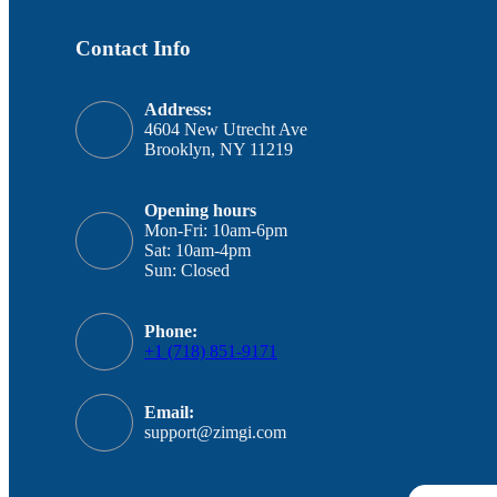
Contact Info
Address:
4604 New Utrecht Ave
Brooklyn, NY 11219
Opening hours
Mon-Fri: 10am-6pm
Sat: 10am-4pm
Sun: Closed
Phone:
+1 (718) 851-9171
Email:
support@zimgi.com