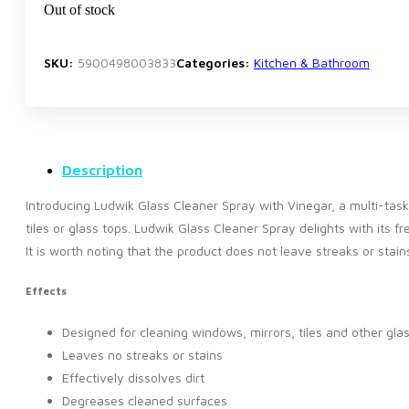
Out of stock
SKU:
5900498003833
Categories:
Kitchen & Bathroom
Description
Introducing Ludwik Glass Cleaner Spray with Vinegar, a multi-task
tiles or glass tops. Ludwik Glass Cleaner Spray delights with its 
It is worth noting that the product does not leave streaks or sta
Effects
Designed for cleaning windows, mirrors, tiles and other gla
Leaves no streaks or stains
Effectively dissolves dirt
Degreases cleaned surfaces