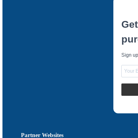
Get
pur
Sign up
Partner Websites