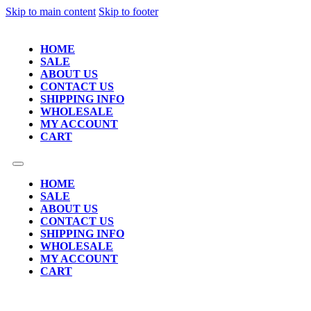
Skip to main content
Skip to footer
HOME
SALE
ABOUT US
CONTACT US
SHIPPING INFO
WHOLESALE
MY ACCOUNT
CART
HOME
SALE
ABOUT US
CONTACT US
SHIPPING INFO
WHOLESALE
MY ACCOUNT
CART