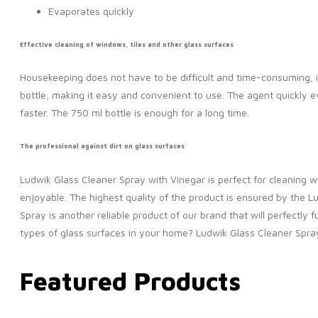
Evaporates quickly
Effective cleaning of windows, tiles and other glass surfaces
Housekeeping does not have to be difficult and time-consuming, 
bottle, making it easy and convenient to use. The agent quickly 
faster. The 750 ml bottle is enough for a long time.
The professional against dirt on glass surfaces
Ludwik Glass Cleaner Spray with Vinegar is perfect for cleaning w
enjoyable. The highest quality of the product is ensured by the 
Spray is another reliable product of our brand that will perfectly f
types of glass surfaces in your home? Ludwik Glass Cleaner Spray i
Featured Products