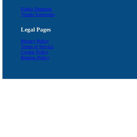
Fabko Shipping
Vesplo Souvenirs
Legal Pages
Privacy Policy
Terms of Service
Cookie Policy
Returns Policy