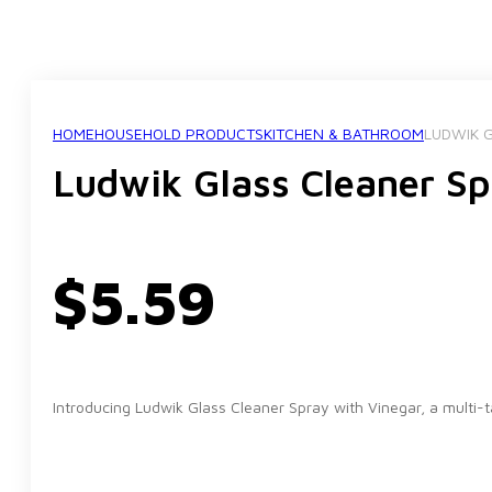
HOME
HOUSEHOLD PRODUCTS
KITCHEN & BATHROOM
LUDWIK G
Ludwik Glass Cleaner Sp
$
5.59
Introducing Ludwik Glass Cleaner Spray with Vinegar, a multi-t