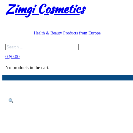
Zimgi Cosmetics
Health & Beauty Products from Europe
Search
0
$
0.00
No products in the cart.