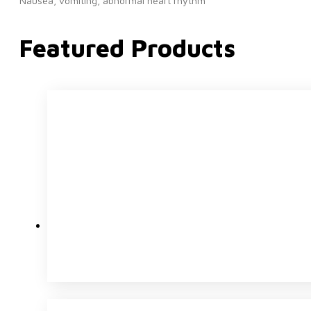
Nausea, vomiting, abnormal heart rhythm
Featured Products