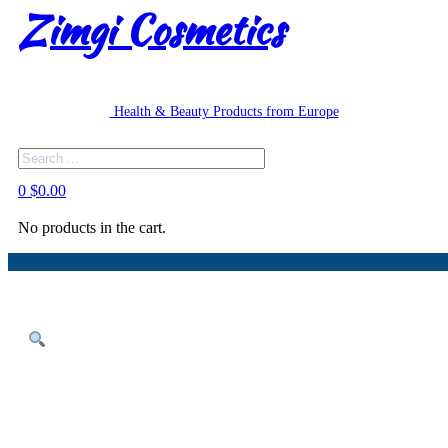
Zimgi Cosmetics
Health & Beauty Products from Europe
Search
0
$
0.00
No products in the cart.