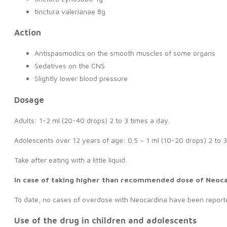
tinctura valerianae 8g
Action
Antispasmodics on the smooth muscles of some organs
Sedatives on the CNS
Slightly lower blood pressure
Dosage
Adults: 1-2 ml (20-40 drops) 2 to 3 times a day.
Adolescents over 12 years of age: 0.5 – 1 ml (10-20 drops) 2 to 3
Take after eating with a little liquid.
In case of taking higher than recommended dose of Neoc
To date, no cases of overdose with Neocardina have been reporte
Use of the drug in children and adolescents