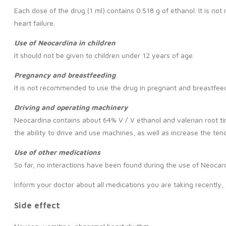
Each dose of the drug (1 ml) contains 0.518 g of ethanol. It is n
heart failure.
Use of Neocardina in children
It should not be given to children under 12 years of age.
Pregnancy and breastfeeding
It is not recommended to use the drug in pregnant and breastfeedi
Driving and operating machinery
Neocardina contains about 64% V / V ethanol and valerian root tin
the ability to drive and use machines, as well as increase the tend
Use of other
medications
So far, no interactions have been found during the use of Neocar
Inform your doctor about all medications you are taking recently,
Side effect