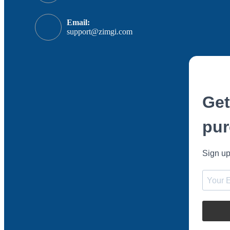
Email:
support@zimgi.com
Get
pur
Sign up