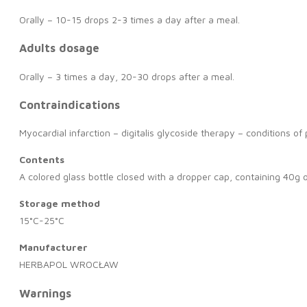
Orally – 10-15 drops 2-3 times a day after a meal.
Adults dosage
Orally – 3 times a day, 20-30 drops after a meal.
Contraindications
Myocardial infarction – digitalis glycoside therapy – conditions o
Contents
A colored glass bottle closed with a dropper cap, containing 40g o
Storage method
15°C-25°C
Manufacturer
HERBAPOL WROCŁAW
Warnings