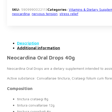
SKU:
5909990022113
Categories:
Vitamins & Dietary Supple
neocardina
,
nervous tension
,
stress relief
Description
Additional information
Neocardina Oral Drops 40g
Neocardina Oral Drops are a dietary supplement intended to assis
Active substance: Convallariae tinctura, Crataegi folium cum flore
Composition
tinctura crataegi 8g
tintura convallariae 12g
tinctura cynosbati 4g