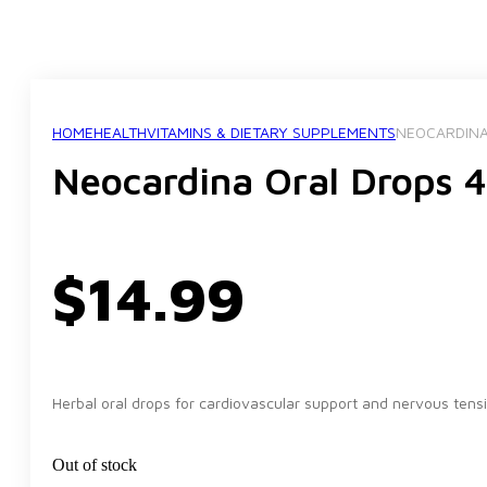
HOME
HEALTH
VITAMINS & DIETARY SUPPLEMENTS
NEOCARDINA
Neocardina Oral Drops 
$
14.99
Herbal oral drops for cardiovascular support and nervous tension
Out of stock