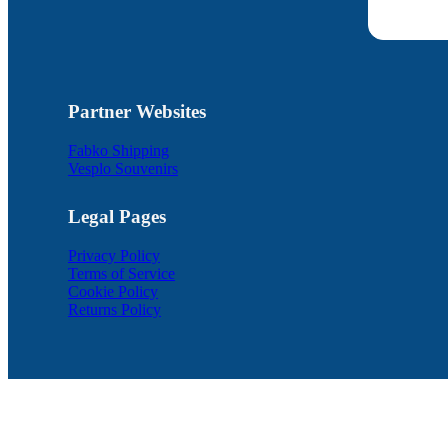
Partner Websites
Fabko Shipping
Vesplo Souvenirs
Legal Pages
Privacy Policy
Terms of Service
Cookie Policy
Returns Policy