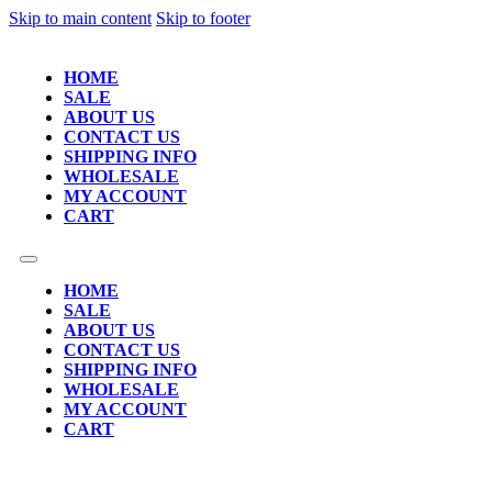
Skip to main content
Skip to footer
HOME
SALE
ABOUT US
CONTACT US
SHIPPING INFO
WHOLESALE
MY ACCOUNT
CART
HOME
SALE
ABOUT US
CONTACT US
SHIPPING INFO
WHOLESALE
MY ACCOUNT
CART