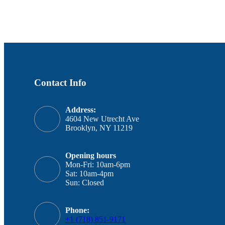
Contact Info
Address:
4604 New Utrecht Ave
Brooklyn, NY 11219
Opening hours
Mon-Fri: 10am-6pm
Sat: 10am-4pm
Sun: Closed
Phone:
+1 (718) 851-9171