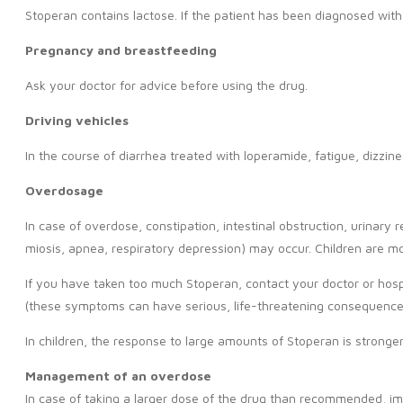
Stoperan contains lactose. If the patient has been diagnosed with
Pregnancy and breastfeeding
Ask your doctor for advice before using the drug.
Driving vehicles
In the course of diarrhea treated with loperamide, fatigue, dizzi
Overdosage
In case of overdose, constipation, intestinal obstruction, urina
miosis, apnea, respiratory depression) may occur. Children are mo
If you have taken too much Stoperan, contact your doctor or hosp
(these symptoms can have serious, life-threatening consequences)
In children, the response to large amounts of Stoperan is stronger
Management of an overdose
In case of taking a larger dose of the drug than recommended, im