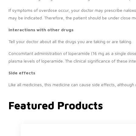
If symptoms of overdose occur, your doctor may prescribe naloxone
may be indicated. Therefore, the patient should be under close me
Interactions with other drugs
Tell your doctor about all the drugs you are taking or are taking.
Concomitant administration of loperamide (16 mg as a single dose) w
plasma levels of loperamide. The clinical significance of these int
Side effects
Like all medicines, this medicine can cause side effects, althoug
Featured Products