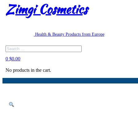
Zimgi Cosmetics
Health & Beauty Products from Europe
Search
0
$
0.00
No products in the cart.