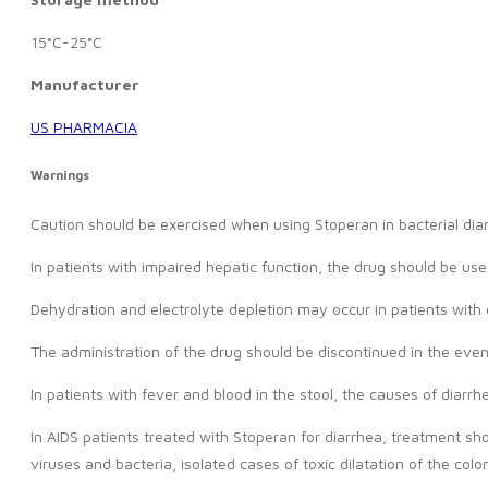
15°C-25°C
Manufacturer
US PHARMACIA
Warnings
Caution should be exercised when using Stoperan in bacterial dia
In patients with impaired hepatic function, the drug should be use
Dehydration and electrolyte depletion may occur in patients with d
The administration of the drug should be discontinued in the event
In patients with fever and blood in the stool, the causes of diarr
In AIDS patients treated with Stoperan for diarrhea, treatment sho
viruses and bacteria, isolated cases of toxic dilatation of the co