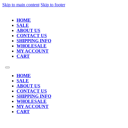
Skip to main content
Skip to footer
HOME
SALE
ABOUT US
CONTACT US
SHIPPING INFO
WHOLESALE
MY ACCOUNT
CART
HOME
SALE
ABOUT US
CONTACT US
SHIPPING INFO
WHOLESALE
MY ACCOUNT
CART