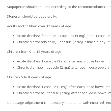
Stopoperan should be used according to the recommendations provid
Stoperan should be used orally.
Adults and children over 12 years of age:
Acute diarrhea:first dose 2 capsules (4 mg), then 1 capsul
Chronic diarrhea:initially, 1 capsule (2 mg) 2 times a day, 
Children from 9 to 12 years of age:
Acute diarrhea:1 capsule (2 mg) after each loose bowel mo
Chronic diarrhea:1 capsule (2 mg) after each loose bowel 
Children 6 to 8 years of age:
Acute diarrhea:1 capsule (2 mg) after each loose bowel mo
Chronic diarrhea:1 capsule (2 mg) after each loose bowel 
No dosage adjustment is necessary in patients with impaired renal