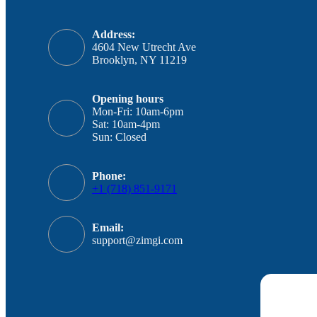
Address:
4604 New Utrecht Ave
Brooklyn, NY 11219
Opening hours
Mon-Fri: 10am-6pm
Sat: 10am-4pm
Sun: Closed
Phone:
+1 (718) 851-9171
Email:
support@zimgi.com