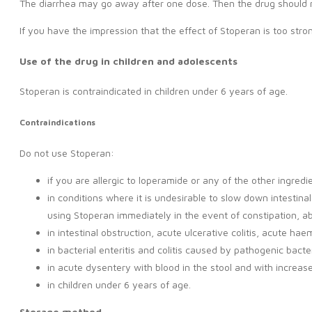
The diarrhea may go away after one dose. Then the drug should 
If you have the impression that the effect of Stoperan is too stro
Use of the drug in children and adolescents
Stoperan is contraindicated in children under 6 years of age.
Contraindications
Do not use Stoperan:
if you are allergic to loperamide or any of the other ingredi
in conditions where it is undesirable to slow down intestinal
using Stoperan immediately in the event of constipation, ab
in intestinal obstruction, acute ulcerative colitis, acute h
in bacterial enteritis and colitis caused by pathogenic bac
in acute dysentery with blood in the stool and with increa
in children under 6 years of age.
Storage method