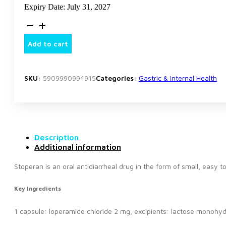
Expiry Date: July 31, 2027
Stoperan
8
Tablets
Add to cart
quantity
SKU:
5909990994915
Categories:
Gastric & Internal Health
Description
Additional information
Stoperan is an oral antidiarrheal drug in the form of small, easy t
Key Ingredients
1 capsule: loperamide chloride 2 mg, excipients: lactose monohydra