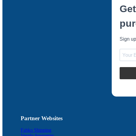
Get
pur
Sign up
Partner Websites
Fabko Shipping
Vesplo Souvenirs