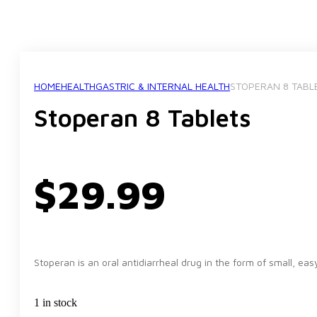
HOME
HEALTH
GASTRIC & INTERNAL HEALTH
STOPERAN 8 TABL
Stoperan 8 Tablets
$
29.99
Stoperan is an oral antidiarrheal drug in the form of small, ea
1 in stock