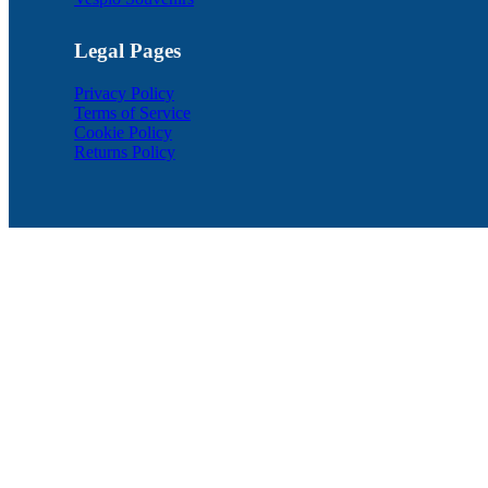
Legal Pages
Privacy Policy
Terms of Service
Cookie Policy
Returns Policy