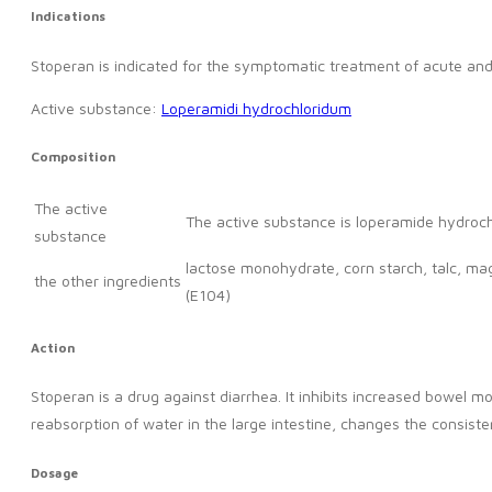
Indications
Stoperan is indicated for the symptomatic treatment of acute and 
Active substance:
Loperamidi hydrochloridum
Composition
The active
The active substance is loperamide hydroch
substance
lactose monohydrate, corn starch, talc, m
the other ingredients
(E104)
Action
Stoperan is a drug against diarrhea. It inhibits increased bowel
reabsorption of water in the large intestine, changes the consisten
Dosage